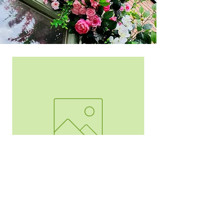
Arch Mirror