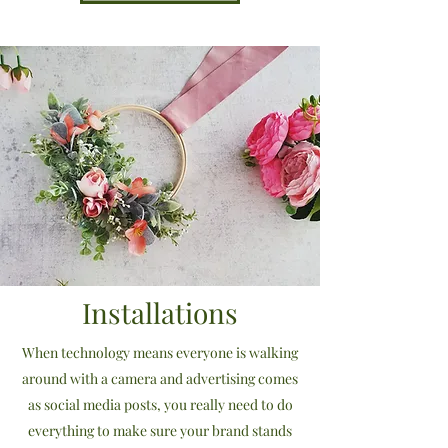
Installations
When technology means everyone is walking
around with a camera and advertising comes
as social media posts, you really need to do
everything to make sure your brand stands