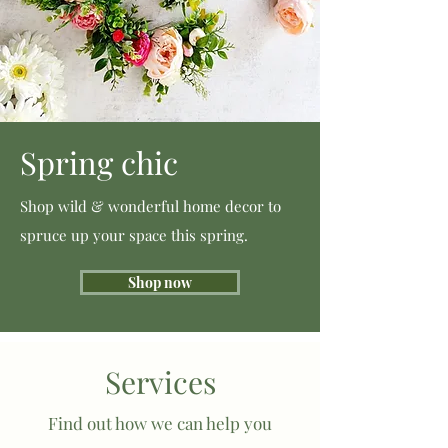
Spring chic
Shop wild & wonderful home decor to
spruce up your space this spring.
Shop now
Services
Find out how we can help you