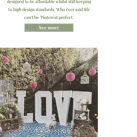
designed to be affordable whilst still keeping
to high design standards. Who ever said life
can't be 'Pinterest perfect'.
See more