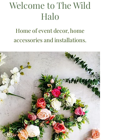
Welcome to The Wild
Halo
Home of event decor, home
accessories and installations.