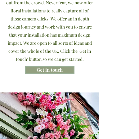
out from the crowd. Never fear, we now offer
floral installations to really capture all of
those camera clicks! We offer an in depth
design journey and work with you to ensure
that your installation has maximum design
impact. We are open to all sorts of ideas and
cover the whole of the UK, Click the 'Get in
touch' button so we can get started.
Get in touch
Featured products