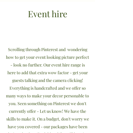
Event hire
Scrolling through Pinterest and wondering
how to get your event looking picture perfect
- look no further. Our event hire range is
here to add that extra wow factor - get your
guests talking and the camera clicking!
Everything is handcrafted and we offer so
many ways to make your decor personable to
you. Seen something on Pinterest we don't
currently offer - Let us know! We have the
skills to make it. On a budget, don't worry we
have you covered - our packages have been