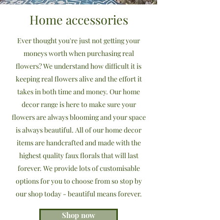
Home accessories
Ever thought you're just not getting your
moneys worth when purchasing real
flowers? We understand how difficult it is
keeping real flowers alive and the effort it
takes in both time and money. Our home
decor range is here to make sure your
flowers are always blooming and your space
is always beautiful. All of our home decor
items are handcrafted and made with the
highest quality faux florals that will last
forever. We provide lots of customisable
options for you to choose from so stop by
our shop today - beautiful means forever.
Shop now