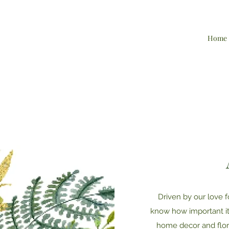
Home
Driven by our love f
know how important it 
home decor and flora