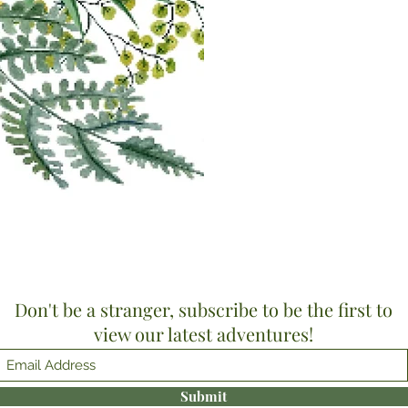
Don't be a stranger, subscribe to be the first to
view our latest adventures!
Submit