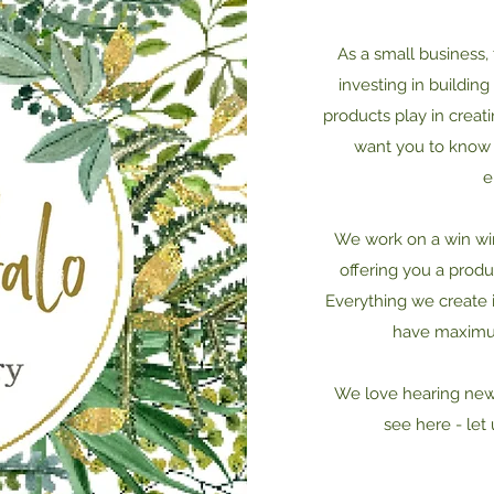
As a small business,
investing in buildin
products play in creat
want you to know 
e
We work on a win win 
offering you a produ
Everything we create
have maximum
We love hearing new 
see here - let