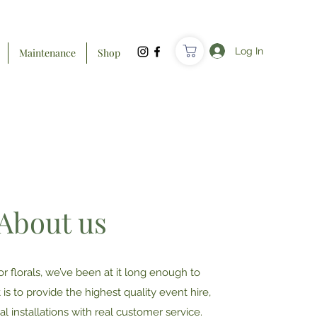
Log In
Maintenance
Shop
About us
or florals, we’ve been at it long enough to
is to provide the highest quality event hire,
l installations with real customer service.