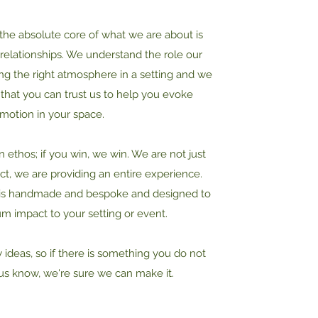
 the absolute core of what we are about is
g relationships. We understand the role our
ing the right atmosphere in a setting and we
that you can trust us to help you evoke
motion in your space.
ethos; if you win, we win. We are not just
ct, we are providing an entire experience.
 is handmade and bespoke and designed to
 impact to your setting or event.
ideas, so if there is something you do not
 us know, we're sure we can make it.