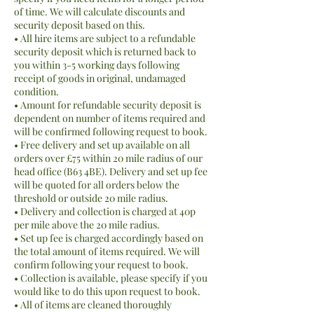
of time. We will calculate discounts and
security deposit based on this.
• All hire items are subject to a refundable
security deposit which is returned back to
you within 3-5 working days following
receipt of goods in original, undamaged
condition.
• Amount for refundable security deposit is
dependent on number of items required and
will be confirmed following request to book.
• Free delivery and set up available on all
orders over £75 within 20 mile radius of our
head office (B63 4BE). Delivery and set up fee
will be quoted for all orders below the
threshold or outside 20 mile radius.
• Delivery and collection is charged at 40p
per mile above the 20 mile radius.
• Set up fee is charged accordingly based on
the total amount of items required. We will
confirm following your request to book.
• Collection is available, please specify if you
would like to do this upon request to book.
• All of items are cleaned thoroughly