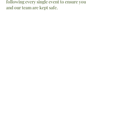
following every single event to ensure you
and our team are kept safe.
Contact Details
thewildhalo@hotmail.com
Don't be a stranger, subscribe to be the
first to view our latest adventures!
Submit