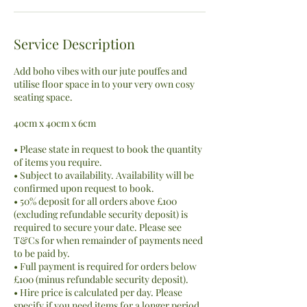
Service Description
Add boho vibes with our jute pouffes and
utilise floor space in to your very own cosy
seating space.
40cm x 40cm x 6cm
• Please state in request to book the quantity
of items you require.
• Subject to availability. Availability will be
confirmed upon request to book.
• 50% deposit for all orders above £100
(excluding refundable security deposit) is
required to secure your date. Please see
T&Cs for when remainder of payments need
to be paid by.
• Full payment is required for orders below
£100 (minus refundable security deposit).
• Hire price is calculated per day. Please
specify if you need items for a longer period