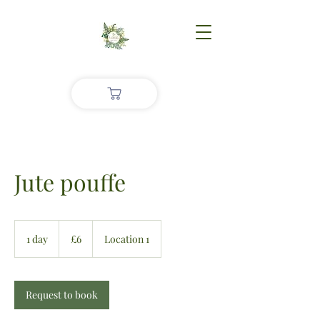
Jute pouffe
£6
1 day
1
£6
Location 1
d
a
Request to book