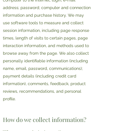
computer to the Internet; login; e-mail
address; password; computer and connection
information and purchase history. We may
use software tools to measure and collect
session information, including page response
times, length of visits to certain pages, page
interaction information, and methods used to
browse away from the page. We also collect
personally identifiable information (including
name, email, password, communications);
payment details (including credit card
information), comments, feedback, product
reviews, recommendations, and personal
profile.
How do we collect information?