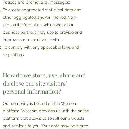
notices and promotional messages;
To create aggregated statistical data and
other aggregated and/or inferred Non-
personal Information, which we or our
business partners may use to provide and
improve our respective services;
To comply with any applicable laws and
regulations
How do we store, use, share and
disclose our site visitors'
personal information?
Our company is hosted on the Wix.com
platform. Wix.com provides us with the online
platform that allows us to sell our products
and services to you. Your data may be stored