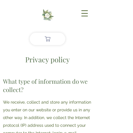
Privacy policy
What type of information do we
collect?
We receive, collect and store any information
you enter on our website or provide us in any
other way. In addition, we collect the Internet
protocol (IP) address used to connect your