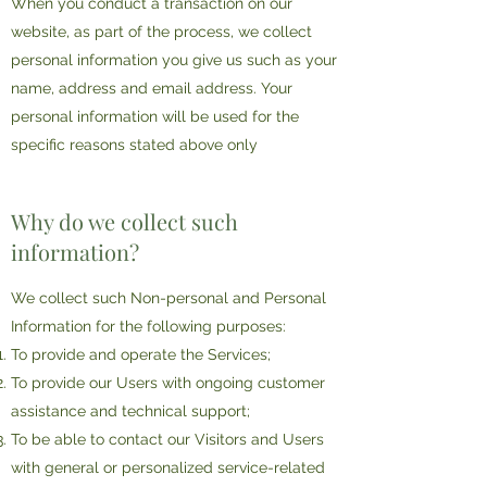
When you conduct a transaction on our
website, as part of the process, we collect
personal information you give us such as your
name, address and email address. Your
personal information will be used for the
specific reasons stated above only
Why do we collect such
information?
We collect such Non-personal and Personal
Information for the following purposes:
To provide and operate the Services;
To provide our Users with ongoing customer
assistance and technical support;
To be able to contact our Visitors and Users
with general or personalized service-related