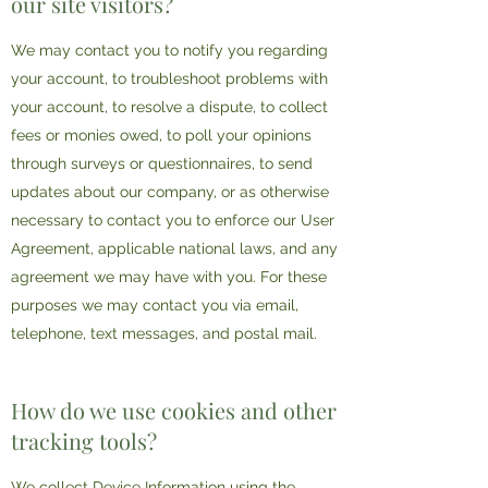
our site visitors?
We may contact you to notify you regarding
your account, to troubleshoot problems with
your account, to resolve a dispute, to collect
fees or monies owed, to poll your opinions
through surveys or questionnaires, to send
updates about our company, or as otherwise
necessary to contact you to enforce our User
Agreement, applicable national laws, and any
agreement we may have with you. For these
purposes we may contact you via email,
telephone, text messages, and postal mail.
How do we use cookies and other
tracking tools?
We collect Device Information using the