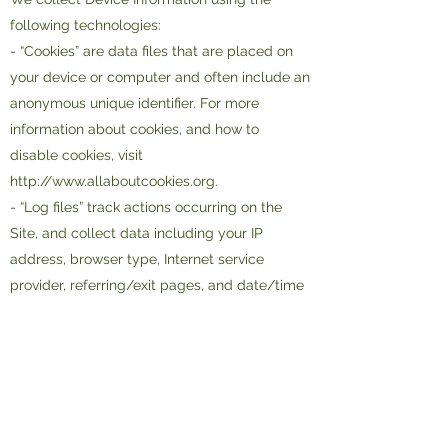
following technologies:
- “Cookies” are data files that are placed on
your device or computer and often include an
anonymous unique identifier. For more
information about cookies, and how to
disable cookies, visit
http://www.allaboutcookies.org
.
- “Log files” track actions occurring on the
Site, and collect data including your IP
address, browser type, Internet service
provider, referring/exit pages, and date/time
stamps.
- “Web beacons”, “tags”, and “pixels” are
electronic files used to record information
about how you browse the Site.