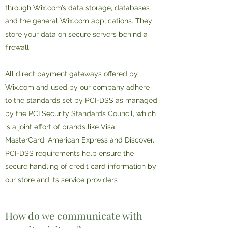
through Wix.com’s data storage, databases
and the general Wix.com applications. They
store your data on secure servers behind a
firewall.
All direct payment gateways offered by
Wix.com and used by our company adhere
to the standards set by PCI-DSS as managed
by the PCI Security Standards Council, which
is a joint effort of brands like Visa,
MasterCard, American Express and Discover.
PCI-DSS requirements help ensure the
secure handling of credit card information by
our store and its service providers
How do we communicate with